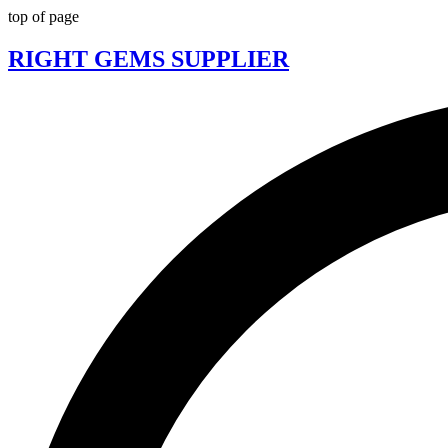
top of page
RIGHT GEMS SUPPLIER