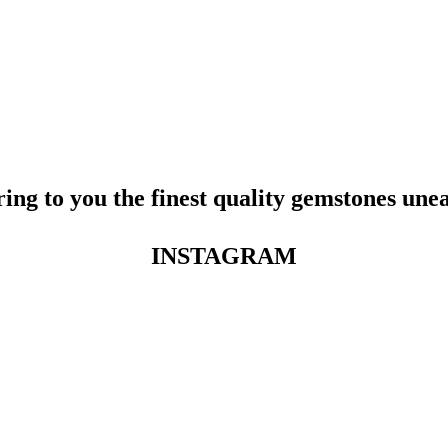
ing to you the finest quality gemstones une
INSTAGRAM