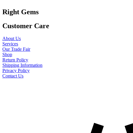
Right Gems
Customer Care
About Us
Services
Our Trade Fair
Shop
Return Policy
Shipping Information
Privacy Policy
Contact Us