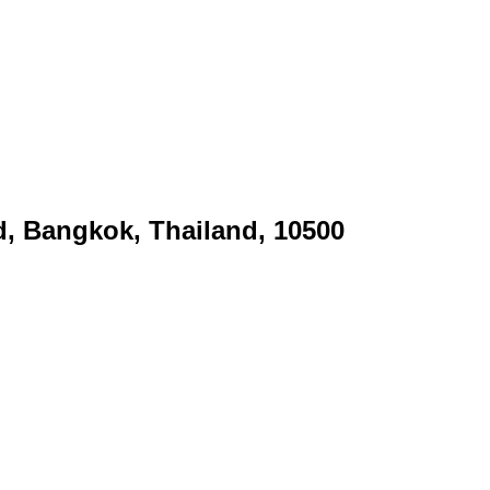
d, Bangkok, Thailand, 10500