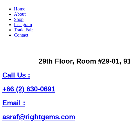
Home
About
Shop
Instagram
Trade Fair
Contact
29th Floor, Room #29-01, 9
Call Us
:
+66 (2) 630-0691
Email
:
asraf@rightgems.com