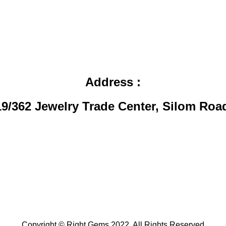
Address
:
19/362 Jewelry Trade Center, Silom Roa
Copyright © Right Gems 2022. All Rights Reserved