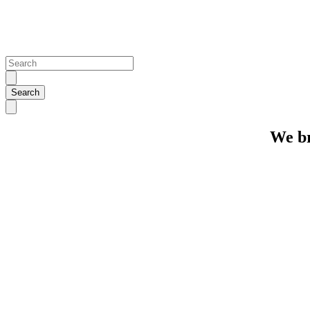
We br