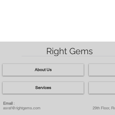
Kusyen / Octagon
Right Gems
About Us
Services
Email
:
asraf@rightgems.com
29th Floor, 