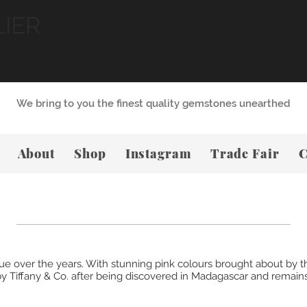
LIER
We bring to you the finest quality gemstones unearthed
About
Shop
Instagram
Trade Fair
C
alue over the years. With stunning pink colours brought about b
y Tiffany & Co. after being discovered in Madagascar and remains,