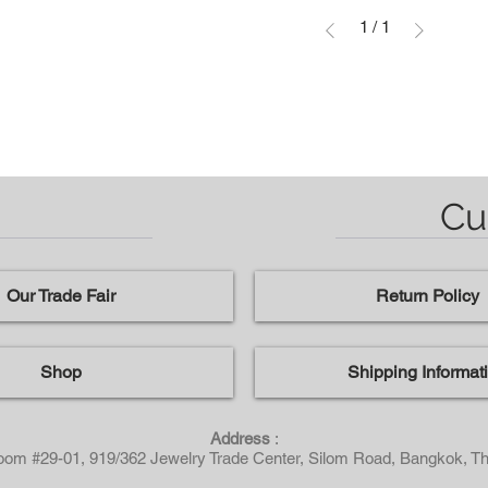
1
/
1
Cu
Our Trade Fair
Return Policy
Shop
Shipping Informat
Address
:
Room #29-01, 919/362 Jewelry Trade Center, Silom Road, Bangkok, Th