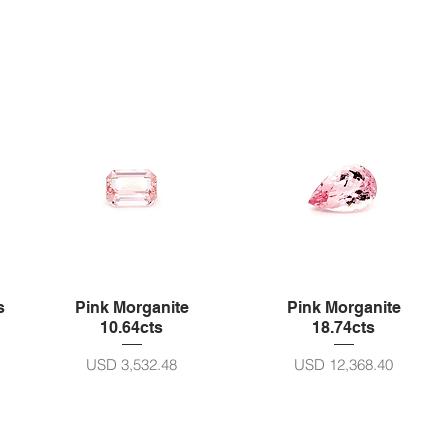
s
Pink Morganite
Pink Morganite
10.64cts
18.74cts
Harga
Harga
USD 3,532.48
USD 12,368.40