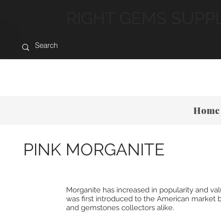
RIGHT GEMS SUPP
Home
PINK MORGANITE
Morganite has increased in popularity and v
was first introduced to the American market b
and gemstones collectors alike.