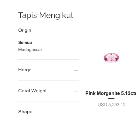
Tapis Mengikut
Origin
Semua
Madagascar
Harga
USD 2,850
USD 12,369
Carat Weight
Pink Morganite 5.13ct
Saiz 5ct - 10ct
Harga
USD 5,253.12
Saiz 11 - 20ct
Shape
Saiz 21 - 30ct
Lingkar
Pir