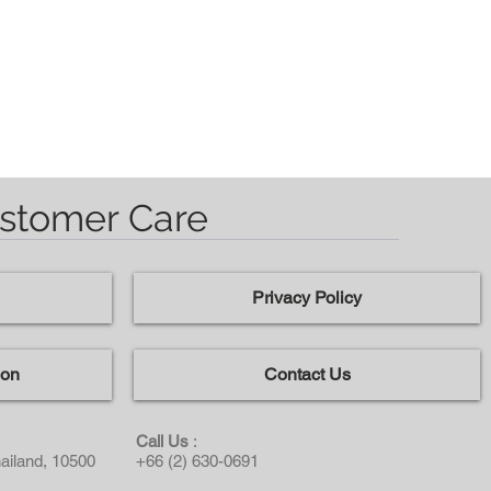
stomer Care
Privacy Policy
ion
Contact Us
Call Us
:
ailand, 10500
+66 (2) 630-0691