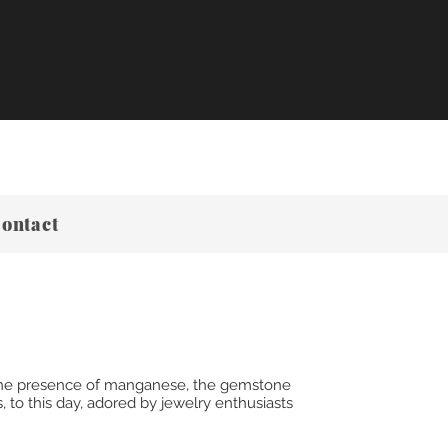
ontact
y the presence of manganese, the gemstone
 to this day, adored by jewelry enthusiasts