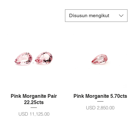
Disusun mengikut
Pink Morganite Pair
Pink Morganite 5.70cts
22.25cts
Harga
USD 2,850.00
Harga
USD 11,125.00