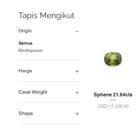
Tapis Mengikut
Origin
Semua
Madagascar
Harga
USD 793
USD 28,522
Carat Weight
Sphene 21.64cts
Saiz 5ct - 10ct
Harga
USD 17,528.40
Saiz 11 - 20ct
Shape
Saiz 21 - 30ct
Lingkar
Pir