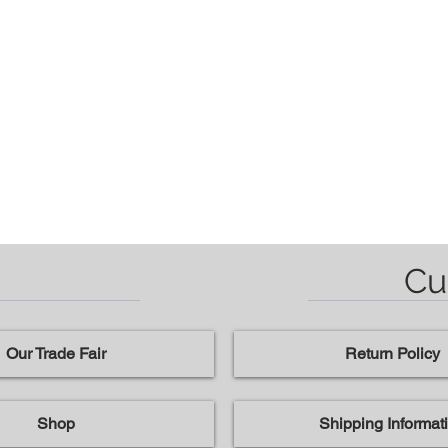
Cu
Our Trade Fair
Return Policy
Shop
Shipping Informat