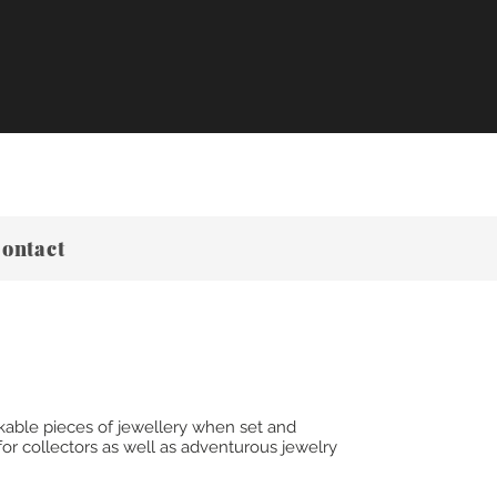
ontact
kable pieces of jewellery when set and
or collectors as well as adventurous jewelry