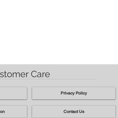
stomer Care
Privacy Policy
ion
Contact Us