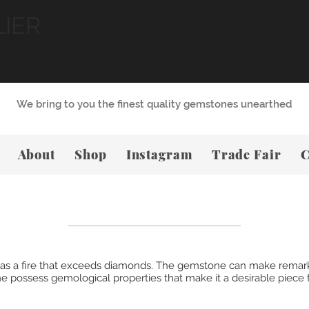
LIER
We bring to you the finest quality gemstones unearthed
About
Shop
Instagram
Trade Fair
C
, has a fire that exceeds diamonds. The gemstone can make remar
 possess gemological properties that make it a desirable piece f