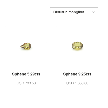
Disusun mengikut
Sphene 5.29cts
Sphene 9.25cts
Harga
Harga
USD 793.50
USD 1,850.00