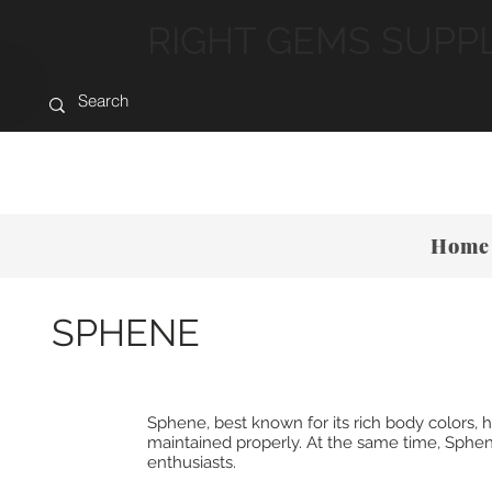
RIGHT GEMS SUPP
Home
SPHENE
Sphene, best known for its rich body colors
maintained properly. At the same time, Sphene
enthusiasts.