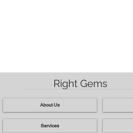
Right Gems
About Us
Services