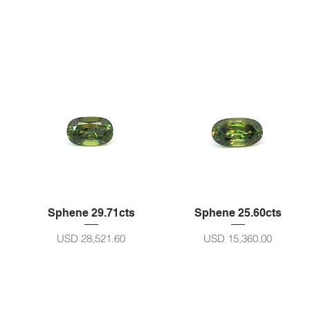
Sphene 29.71cts
Sphene 25.60cts
Harga
Harga
USD 28,521.60
USD 15,360.00