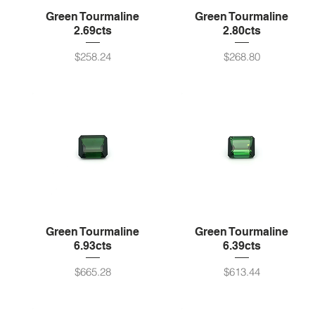
Green Tourmaline
Green Tourmaline
2.69cts
2.80cts
Price
Price
$258.24
$268.80
Green Tourmaline
Green Tourmaline
6.93cts
6.39cts
Price
Price
$665.28
$613.44