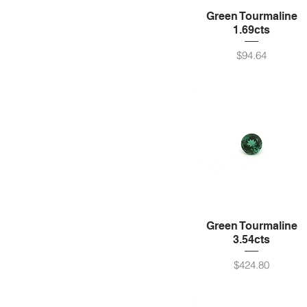
Green Tourmaline
1.69cts
Price
$94.64
Green Tourmaline
3.54cts
Price
$424.80