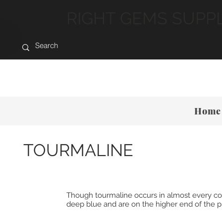
RIGHT GEMS SUPP
Home
TOURMALINE
Though tourmaline occurs in almost every color,
deep blue and are on the higher end of the pri