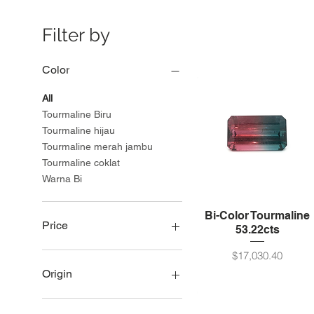
Filter by
Color
All
Tourmaline Biru
Tourmaline hijau
Tourmaline merah jambu
Tourmaline coklat
Warna Bi
Bi-Color Tourmaline
Price
53.22cts
Price
$17,030.40
USD 75
USD 21,990
Origin
Namibia