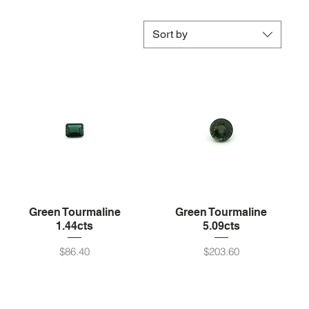
Sort by
Green Tourmaline
Green Tourmaline
1.44cts
5.09cts
Price
Price
$86.40
$203.60