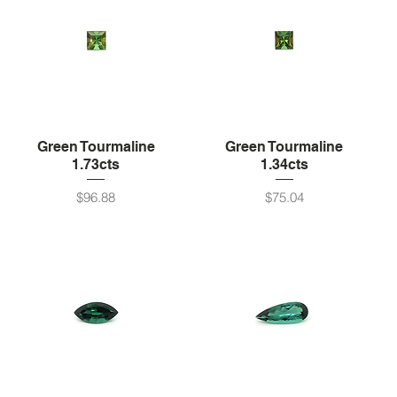
Green Tourmaline
Green Tourmaline
1.73cts
1.34cts
Price
Price
$96.88
$75.04