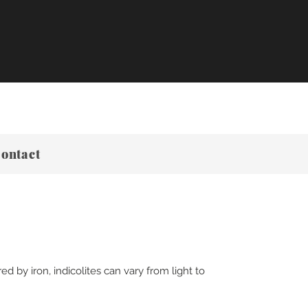
ontact
d by iron, indicolites can vary from light to