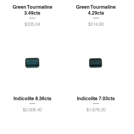
Green Tourmaline
Green Tourmaline
3.49cts
4.29cts
Price
Price
$335.04
$514.80
Indicolite 8.36cts
Indicolite 7.03cts
Price
Price
$2,006.40
$1,678.20