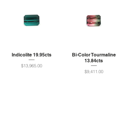
Indicolite 19.95cts
Bi-Color Tourmaline
13.84cts
Price
$13,965.00
Price
$9,411.00