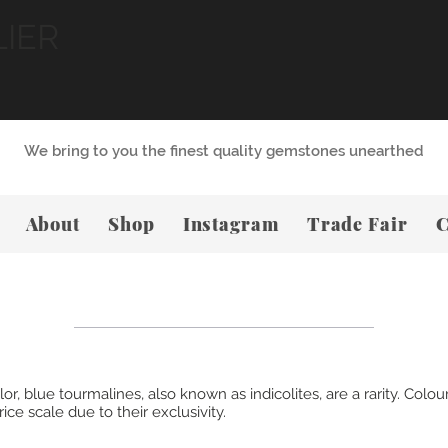
LIER
We bring to you the finest quality gemstones unearthed
About
Shop
Instagram
Trade Fair
C
 blue tourmalines, also known as indicolites, are a rarity. Coloure
ce scale due to their exclusivity.