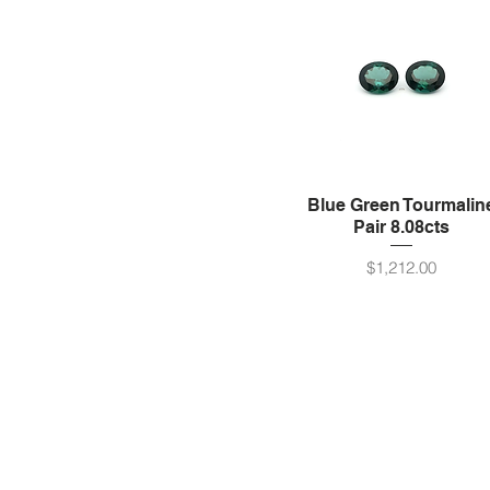
Blue Green Tourmalin
Pair 8.08cts
Price
$1,212.00