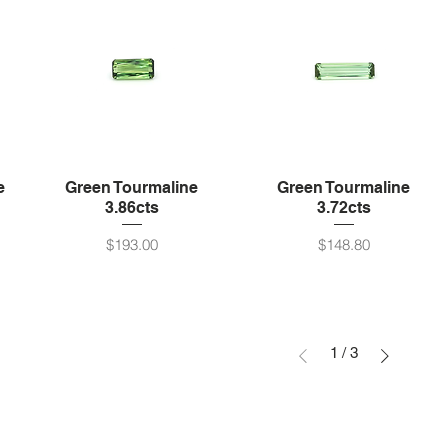
e
Green Tourmaline
Green Tourmaline
3.86cts
3.72cts
Price
Price
$193.00
$148.80
1
/
3