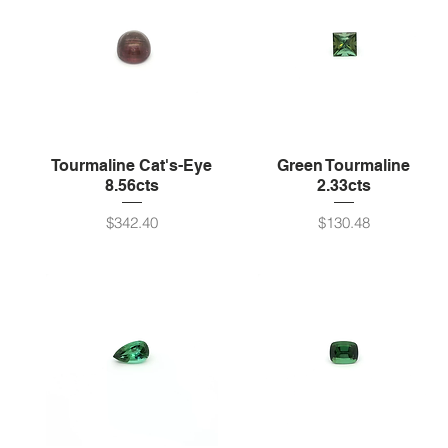
Tourmaline Cat's-Eye
Green Tourmaline
8.56cts
2.33cts
Price
Price
$342.40
$130.48