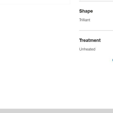
Shape
Trilliant
Treatment
Unheated