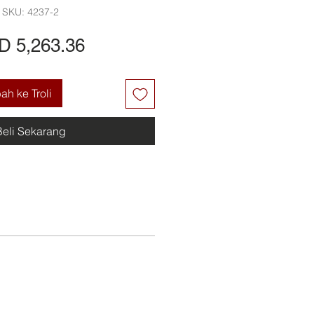
SKU: 4237-2
Harga
D 5,263.36
h ke Troli
Beli Sekarang