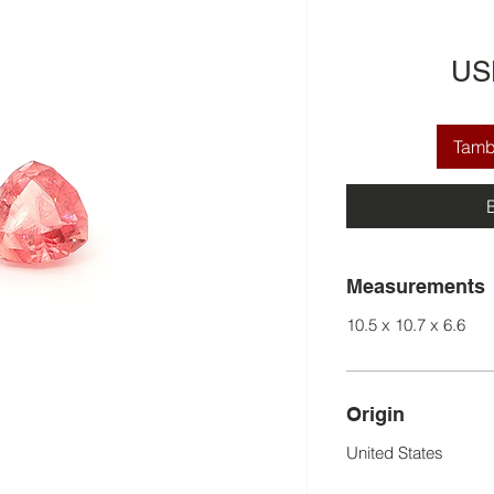
US
Tamba
Measurements
10.5 x 10.7 x 6.6
Origin
United States