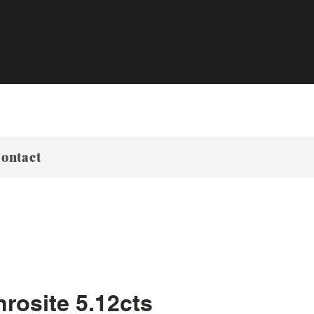
ontact
rosite 5.12cts