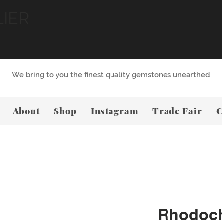
LIER
We bring to you the finest quality gemstones unearthed
About
Shop
Instagram
Trade Fair
C
Rhodoch