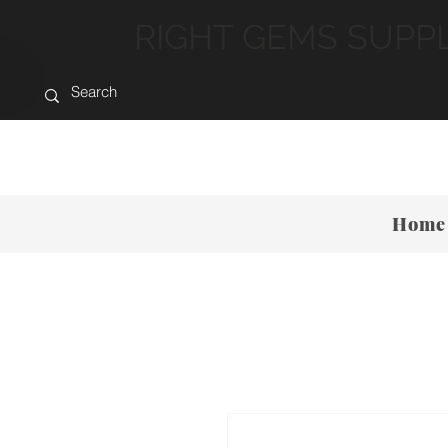
RIGHT GEMS SUPP
Home