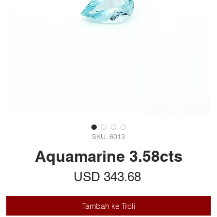
SKU: 6013
Aquamarine 3.58cts
Harga
USD 343.68
Tambah ke Troli