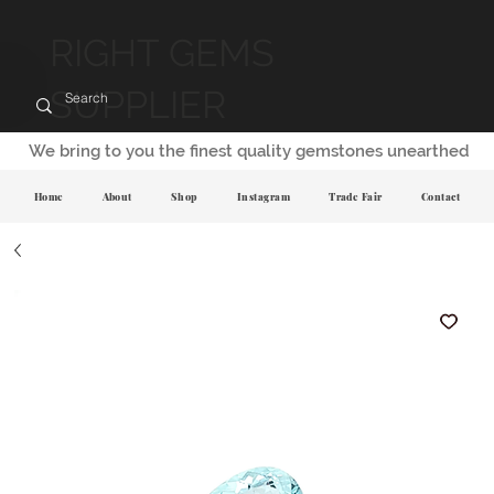
RIGHT GEMS
SUPPLIER
We bring to you the finest quality gemstones unearthed
Home
About
Shop
Instagram
Trade Fair
Contact