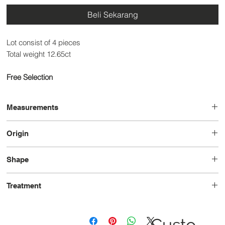
Beli Sekarang
Lot consist of 4 pieces
Total weight 12.65ct
Free Selection
Measurements
14.2 x 9.2 x 5.9
Origin
Brazil
Shape
Pear
Treatment
Heated
Custo