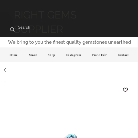
RIGHT GEMS
SUPPLIER
We bring to you the finest quality gemstones unearthed
Home
About
Shop
Instagram
Trade Fair
Contact