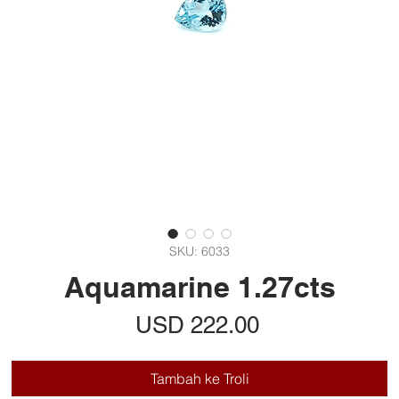
SKU: 6033
Aquamarine 1.27cts
Harga
USD 222.00
Tambah ke Troli