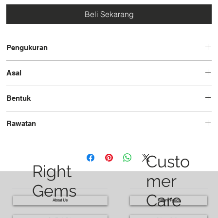
Beli Sekarang
Pengukuran
7.8x6.5x4.7
Asal
Brazil
Bentuk
Pir
Rawatan
Dipanaskan
Custo
Right
mer
Gems
Care
About Us
Return Policy