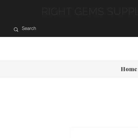
RIGHT GEMS SUPP
Home