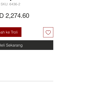
SKU: 6436-2
Harga
D 2,274.60
h ke Troli
Beli Sekarang