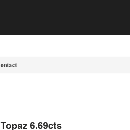
ontact
 Topaz 6.69cts