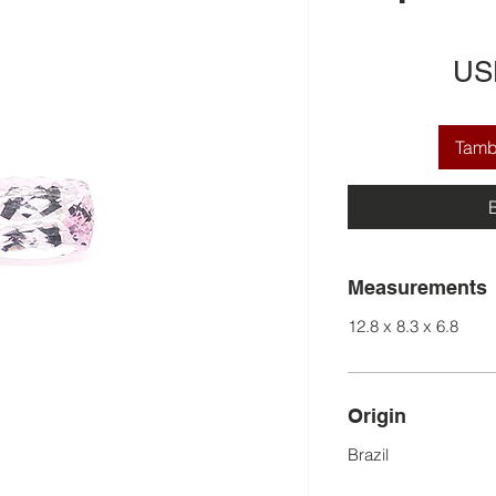
US
Tamba
Measurements
12.8 x 8.3 x 6.8
Origin
Brazil