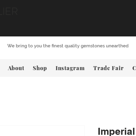
LIER
We bring to you the finest quality gemstones unearthed
About
Shop
Instagram
Trade Fair
C
Imperial