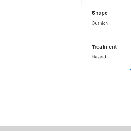
Shape
Cushion
Treatment
Heated