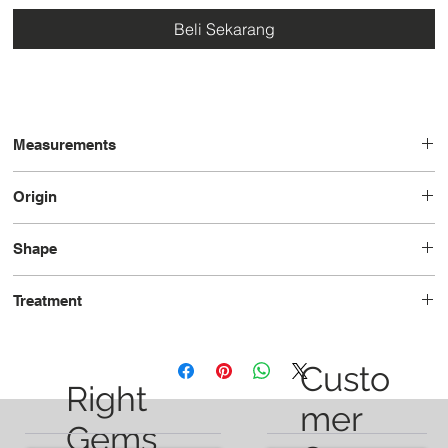
Beli Sekarang
Measurements
13.0 x 9.5 x 6.0
Origin
Brazil
Shape
Oval
Treatment
Heated
Custo
Right
mer
Gems