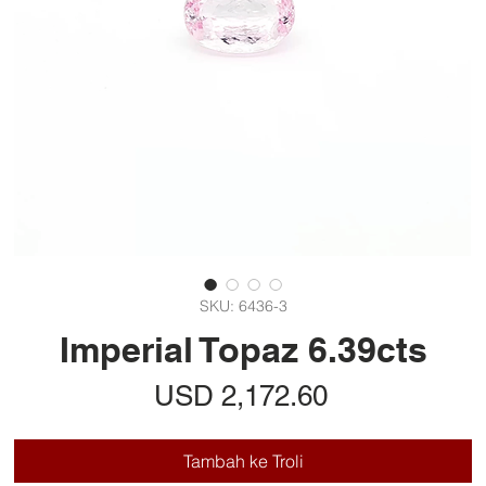
SKU: 6436-3
Imperial Topaz 6.39cts
Harga
USD 2,172.60
Tambah ke Troli