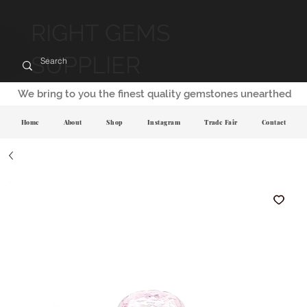
RIGHT GEMS
SUPPLIER
We bring to you the finest quality gemstones unearthed
Home
About
Shop
Instagram
Trade Fair
Contact